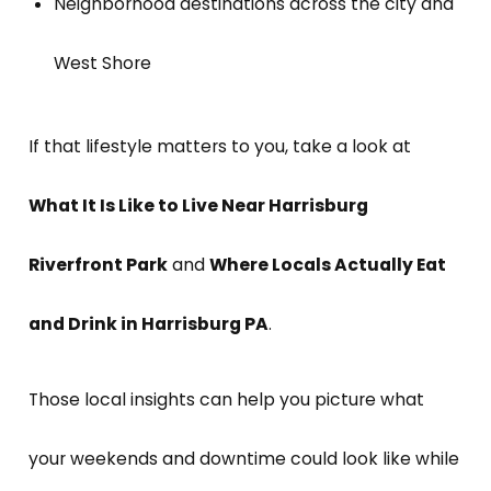
Neighborhood destinations across the city and
West Shore
If that lifestyle matters to you, take a look at
What It Is Like to Live Near Harrisburg
Riverfront Park
and
Where Locals Actually Eat
and Drink in Harrisburg PA
.
Those local insights can help you picture what
your weekends and downtime could look like while