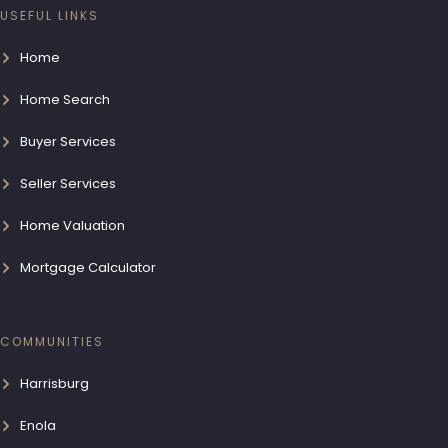
USEFUL LINKS
Home
Home Search
Buyer Services
Seller Services
Home Valuation
Mortgage Calculator
COMMUNITIES
Harrisburg
Enola