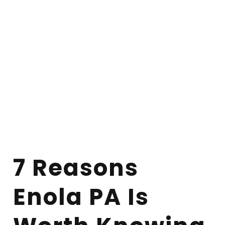
7 Reasons
Enola PA Is