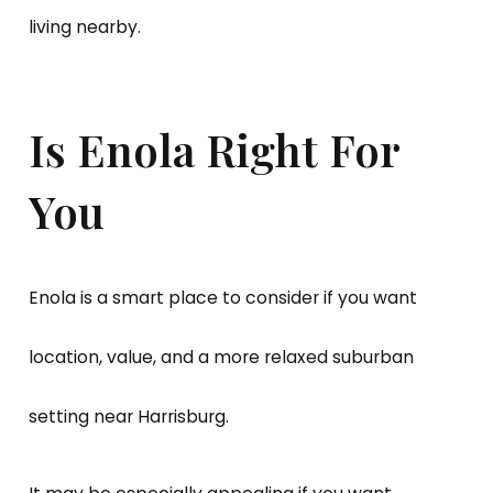
living nearby.
Is Enola Right For
You
Enola is a smart place to consider if you want
location, value, and a more relaxed suburban
setting near Harrisburg.