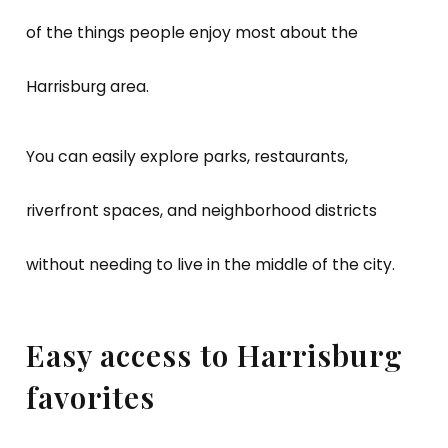
of the things people enjoy most about the
Harrisburg area.
You can easily explore parks, restaurants,
riverfront spaces, and neighborhood districts
without needing to live in the middle of the city.
Easy access to Harrisburg
favorites