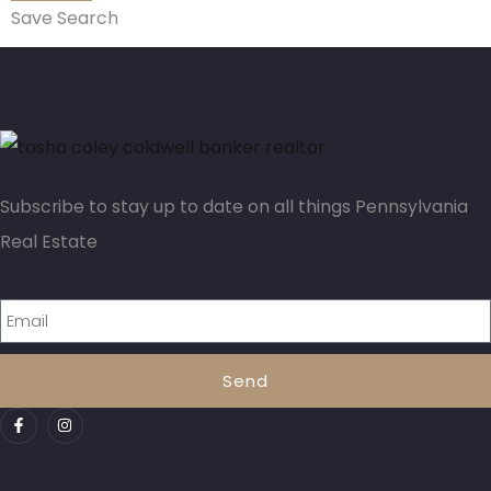
Save Search
Subscribe to stay up to date on all things Pennsylvania
Real Estate
Send