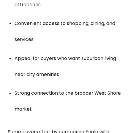
attractions
Convenient access to shopping, dining, and
services
Appeal for buyers who want suburban living
near city amenities
Strong connection to the broader West Shore
market
Some buyers start by comparing Enola with