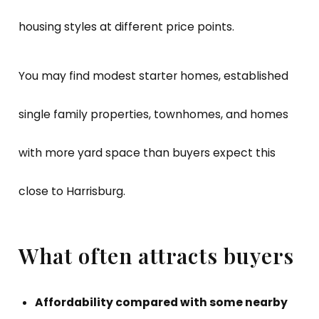
housing styles at different price points.
You may find modest starter homes, established
single family properties, townhomes, and homes
with more yard space than buyers expect this
close to Harrisburg.
What often attracts buyers
Affordability compared with some nearby