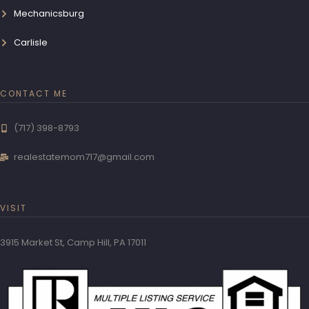
Mechanicsburg
Carlisle
CONTACT ME
(717) 398-8793
realestatemom717@gmail.com
VISIT
3915 Market St, Camp Hill, PA 17011