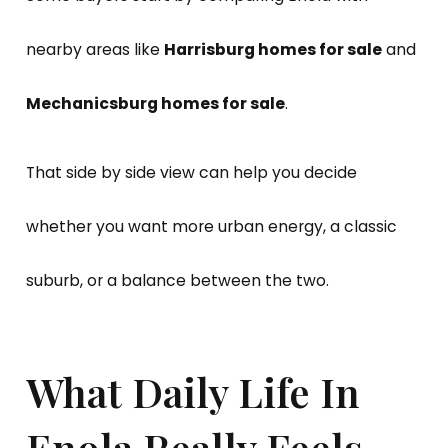
nearby areas like
Harrisburg homes for sale
and
Mechanicsburg homes for sale
.
That side by side view can help you decide
whether you want more urban energy, a classic
suburb, or a balance between the two.
What Daily Life In
Enola Really Feels