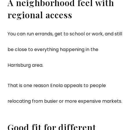
A neighborhood feel with
regional access
You can run errands, get to school or work, and still
be close to everything happening in the
Harrisburg area.
That is one reason Enola appeals to people
relocating from busier or more expensive markets.
Good fit for different