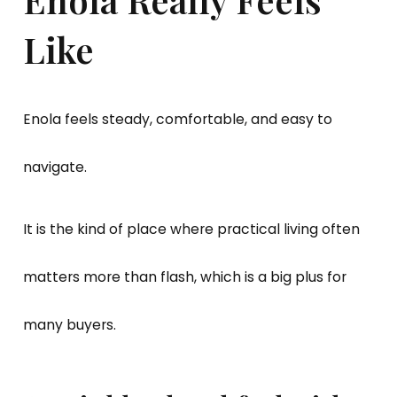
Like
Enola feels steady, comfortable, and easy to
navigate.
It is the kind of place where practical living often
matters more than flash, which is a big plus for
many buyers.