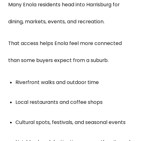
Many Enola residents head into Harrisburg for
dining, markets, events, and recreation.
That access helps Enola feel more connected
than some buyers expect from a suburb.
Riverfront walks and outdoor time
Local restaurants and coffee shops
Cultural spots, festivals, and seasonal events