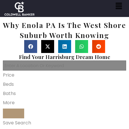
Why Enola PA Is The West Shore
Suburb Worth Knowing
Find Your Harrisburg Dream Home
Price
Beds
Baths
More
Save Search