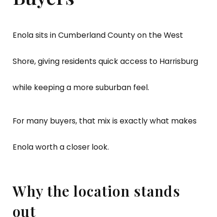
Enola sits in Cumberland County on the West
Shore, giving residents quick access to Harrisburg
while keeping a more suburban feel.
For many buyers, that mix is exactly what makes
Enola worth a closer look.
Why the location stands
out