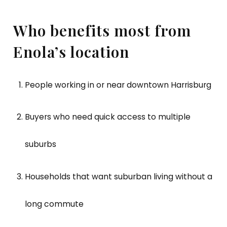
Who benefits most from
Enola’s location
People working in or near downtown Harrisburg
Buyers who need quick access to multiple
suburbs
Households that want suburban living without a
long commute