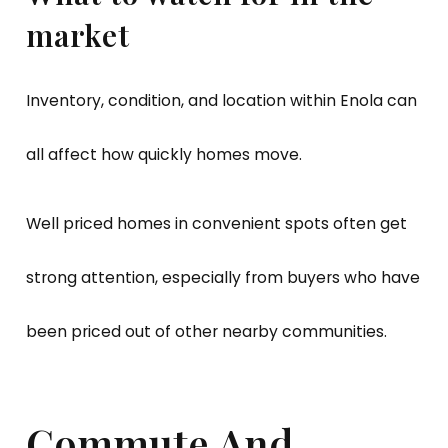
market
Inventory, condition, and location within Enola can
all affect how quickly homes move.
Well priced homes in convenient spots often get
strong attention, especially from buyers who have
been priced out of other nearby communities.
Commute And