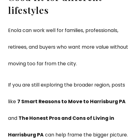
lifestyles
Enola can work well for families, professionals,
retirees, and buyers who want more value without
moving too far from the city.
If you are still exploring the broader region, posts
like
7 Smart Reasons to Move to Harrisburg PA
and
The Honest Pros and Cons of Living in
Harrisburg PA
can help frame the bigger picture.