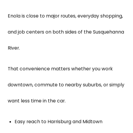
Enola is close to major routes, everyday shopping,
and job centers on both sides of the Susquehanna
River.
That convenience matters whether you work
downtown, commute to nearby suburbs, or simply
want less time in the car.
Easy reach to Harrisburg and Midtown