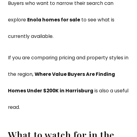
Buyers who want to narrow their search can
explore
Enola homes for sale
to see what is
currently available.
If you are comparing pricing and property styles in
the region,
Where Value Buyers Are Finding
Homes Under $200K in Harrisburg
is also a useful
read.
What to watch for in the