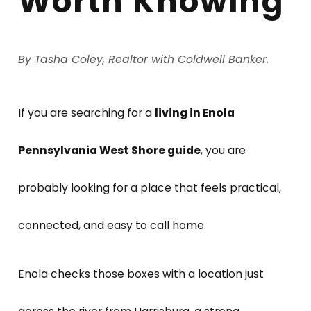
Worth Knowing
By Tasha Coley, Realtor with Coldwell Banker.
If you are searching for a
living in Enola
Pennsylvania West Shore guide
, you are
probably looking for a place that feels practical,
connected, and easy to call home.
Enola checks those boxes with a location just