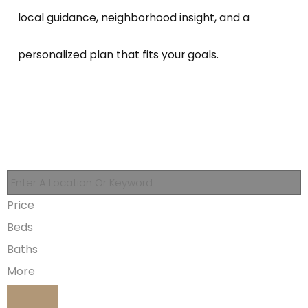
local guidance, neighborhood insight, and a
personalized plan that fits your goals.
Price
Beds
Baths
More