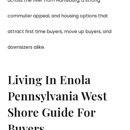
across the river from Harrisburg, a strong
commuter appeal, and housing options that
attract first time buyers, move up buyers, and
downsizers alike.
Living In Enola
Pennsylvania West
Shore Guide For
Buyers