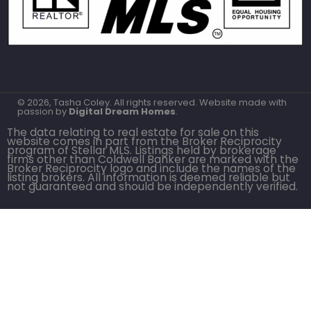
© 2026, Tasha Coley. All rights reserved. Website made with
passion by
Digital Dream Homes
.
The data relating to real estate for sale on this
website comes in part from the Broker Reciprocity
program of Stellar MLS. Listings held by brokerage
firms other than Coldwell Banker are marked with the
Broker Reciprocity logo and include the names of the
listing brokers. All information is deemed reliable but
not guaranteed and should be independently verified.