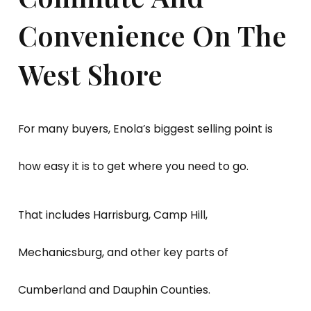
Convenience On The
West Shore
For many buyers, Enola’s biggest selling point is
how easy it is to get where you need to go.
That includes Harrisburg, Camp Hill,
Mechanicsburg, and other key parts of
Cumberland and Dauphin Counties.