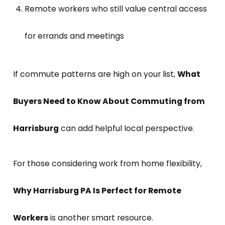
Remote workers who still value central access
for errands and meetings
If commute patterns are high on your list,
What
Buyers Need to Know About Commuting from
Harrisburg
can add helpful local perspective.
For those considering work from home flexibility,
Why Harrisburg PA Is Perfect for Remote
Workers
is another smart resource.