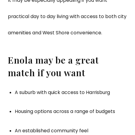
It may be especially appealing if you want
practical day to day living with access to both city
amenities and West Shore convenience.
Enola may be a great
match if you want
A suburb with quick access to Harrisburg
Housing options across a range of budgets
An established community feel