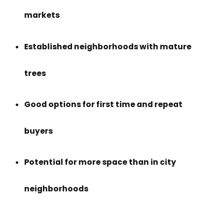
markets
Established neighborhoods with mature
trees
Good options for first time and repeat
buyers
Potential for more space than in city
neighborhoods