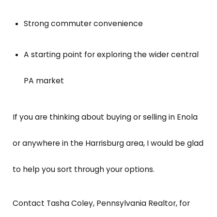
Strong commuter convenience
A starting point for exploring the wider central
PA market
If you are thinking about buying or selling in Enola
or anywhere in the Harrisburg area, I would be glad
to help you sort through your options.
Contact Tasha Coley, Pennsylvania Realtor, for