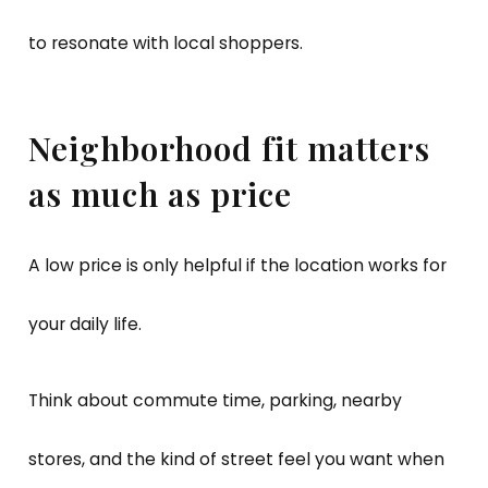
to resonate with local shoppers.
Neighborhood fit matters
as much as price
A low price is only helpful if the location works for
your daily life.
Think about commute time, parking, nearby
stores, and the kind of street feel you want when