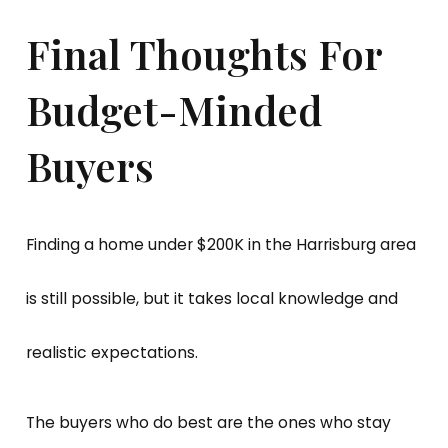
Final Thoughts For
Budget-Minded
Buyers
Finding a home under $200K in the Harrisburg area
is still possible, but it takes local knowledge and
realistic expectations.
The buyers who do best are the ones who stay