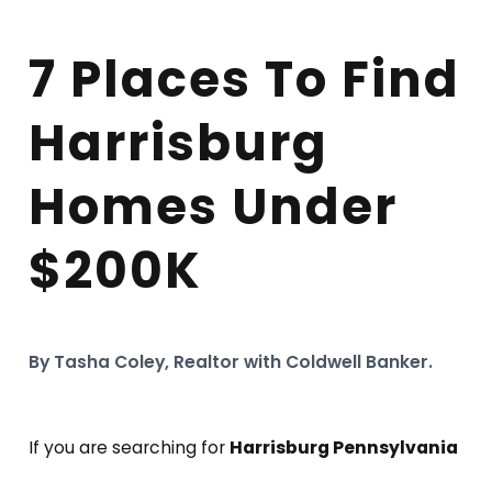
7 Places To Find
Harrisburg
Homes Under
$200K
By Tasha Coley, Realtor with Coldwell Banker.
If you are searching for
Harrisburg Pennsylvania