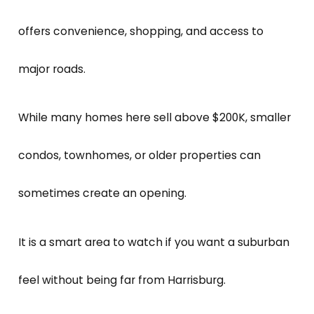
offers convenience, shopping, and access to
major roads.
While many homes here sell above $200K, smaller
condos, townhomes, or older properties can
sometimes create an opening.
It is a smart area to watch if you want a suburban
feel without being far from Harrisburg.