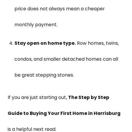
price does not always mean a cheaper
monthly payment.
Stay open on home type.
Row homes, twins,
condos, and smaller detached homes can all
be great stepping stones.
If you are just starting out,
The Step by Step
Guide to Buying Your First Home in Harrisburg
is a helpful next read.