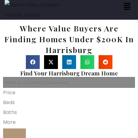
Where Value Buyers Are
Finding Homes Under $200K In
Harrisburg
Find Your Harrisburg Dream Home
Price
Beds
Baths
More