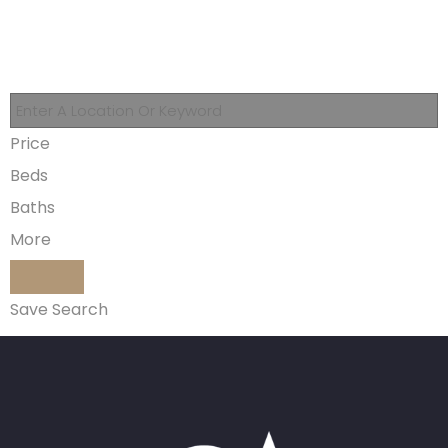
Price
Beds
Baths
More
Save Search