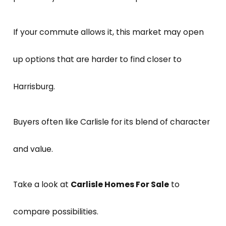
If your commute allows it, this market may open
up options that are harder to find closer to
Harrisburg.
Buyers often like Carlisle for its blend of character
and value.
Take a look at
Carlisle Homes For Sale
to
compare possibilities.