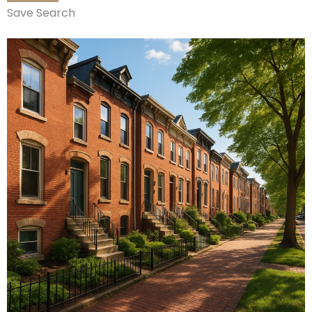
Save Search