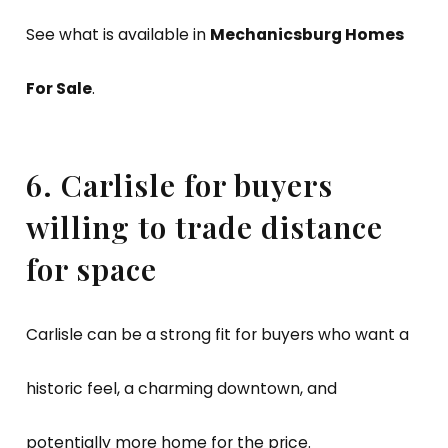
See what is available in
Mechanicsburg Homes
For Sale
.
6. Carlisle for buyers
willing to trade distance
for space
Carlisle can be a strong fit for buyers who want a
historic feel, a charming downtown, and
potentially more home for the price.