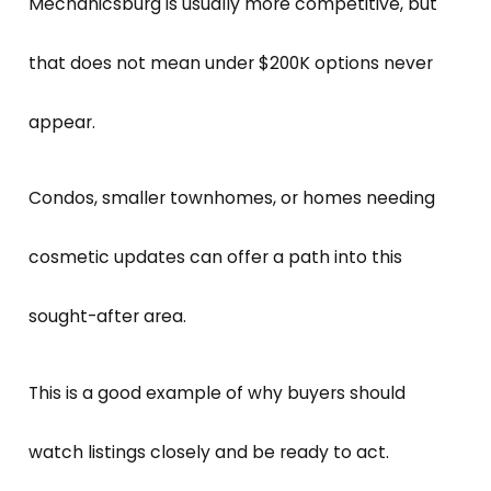
Mechanicsburg is usually more competitive, but
that does not mean under $200K options never
appear.
Condos, smaller townhomes, or homes needing
cosmetic updates can offer a path into this
sought-after area.
This is a good example of why buyers should
watch listings closely and be ready to act.