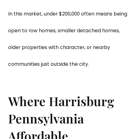
In this market, under $200,000 often means being
open to row homes, smaller detached homes,
older properties with character, or nearby
communities just outside the city.
Where Harrisburg
Pennsylvania
Affordable