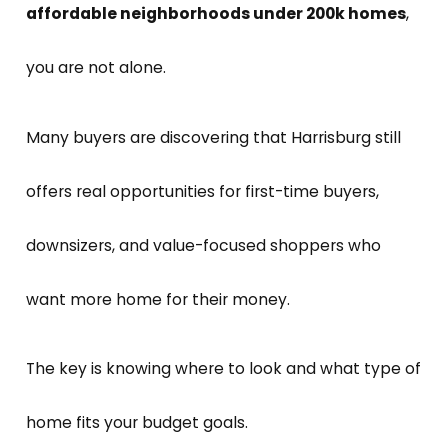
affordable neighborhoods under 200k homes
,
you are not alone.
Many buyers are discovering that Harrisburg still
offers real opportunities for first-time buyers,
downsizers, and value-focused shoppers who
want more home for their money.
The key is knowing where to look and what type of
home fits your budget goals.