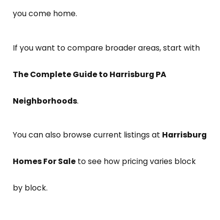
you come home.
If you want to compare broader areas, start with
The Complete Guide to Harrisburg PA
Neighborhoods
.
You can also browse current listings at
Harrisburg
Homes For Sale
to see how pricing varies block
by block.