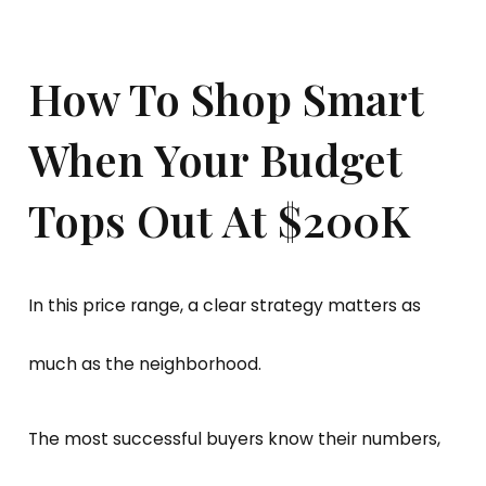
How To Shop Smart
When Your Budget
Tops Out At $200K
In this price range, a clear strategy matters as
much as the neighborhood.
The most successful buyers know their numbers,