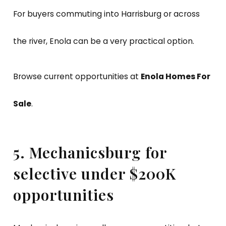
For buyers commuting into Harrisburg or across
the river, Enola can be a very practical option.
Browse current opportunities at
Enola Homes For
Sale
.
5. Mechanicsburg for
selective under $200K
opportunities