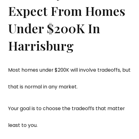
Expect From Homes
Under $200K In
Harrisburg
Most homes under $200K will involve tradeoffs, but
that is normal in any market.
Your goal is to choose the tradeoffs that matter
least to you.