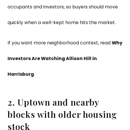
occupants and investors, so buyers should move
quickly when a well-kept home hits the market.
If you want more neighborhood context, read
Why
Investors Are Watching Allison Hill in
Harrisburg
.
2. Uptown and nearby
blocks with older housing
stock