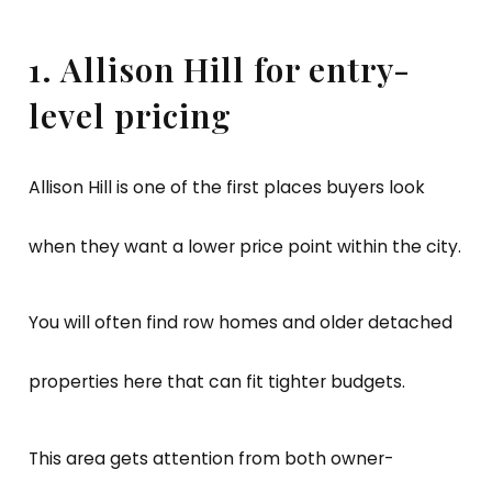
1. Allison Hill for entry-
level pricing
Allison Hill is one of the first places buyers look
when they want a lower price point within the city.
You will often find row homes and older detached
properties here that can fit tighter budgets.
This area gets attention from both owner-