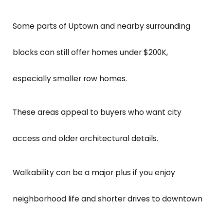
Some parts of Uptown and nearby surrounding
blocks can still offer homes under $200K,
especially smaller row homes.
These areas appeal to buyers who want city
access and older architectural details.
Walkability can be a major plus if you enjoy
neighborhood life and shorter drives to downtown