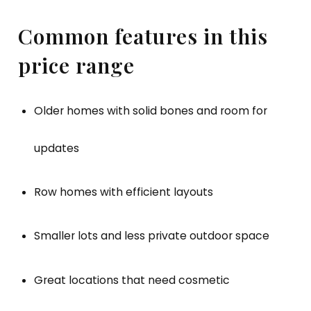
Common features in this
price range
Older homes with solid bones and room for
updates
Row homes with efficient layouts
Smaller lots and less private outdoor space
Great locations that need cosmetic