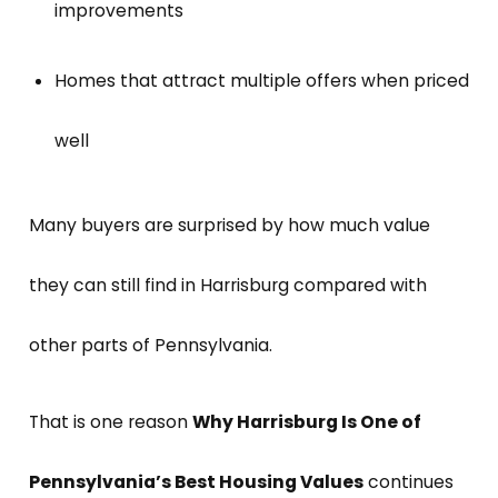
improvements
Homes that attract multiple offers when priced
well
Many buyers are surprised by how much value
they can still find in Harrisburg compared with
other parts of Pennsylvania.
That is one reason
Why Harrisburg Is One of
Pennsylvania’s Best Housing Values
continues