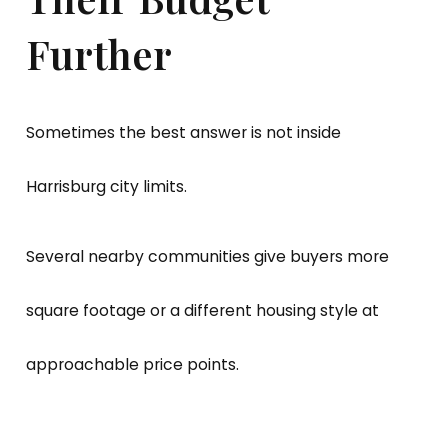
Further
Sometimes the best answer is not inside
Harrisburg city limits.
Several nearby communities give buyers more
square footage or a different housing style at
approachable price points.