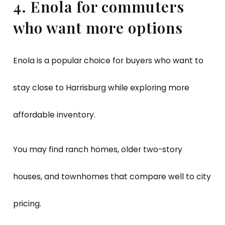
4. Enola for commuters
who want more options
Enola is a popular choice for buyers who want to
stay close to Harrisburg while exploring more
affordable inventory.
You may find ranch homes, older two-story
houses, and townhomes that compare well to city
pricing.