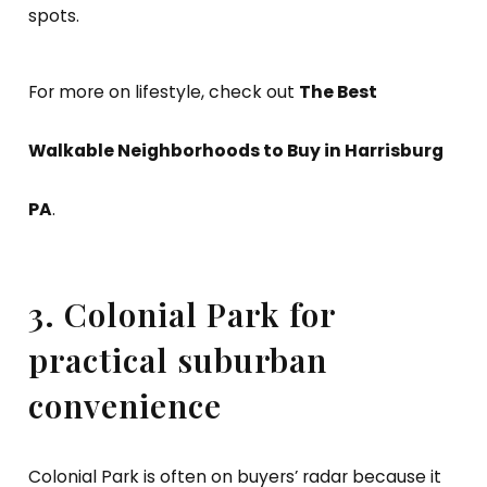
spots.
For more on lifestyle, check out
The Best
Walkable Neighborhoods to Buy in Harrisburg
PA
.
3. Colonial Park for
practical suburban
convenience
Colonial Park is often on buyers’ radar because it