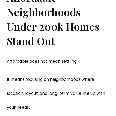
Neighborhoods
Under 200k Homes
Stand Out
Affordable does not mean settling.
It means focusing on neighborhoods where
location, layout, and long-term value line up with
your needs.