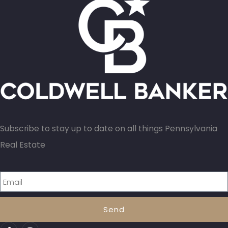
Subscribe to stay up to date on all things Pennsylvania
Real Estate
Send