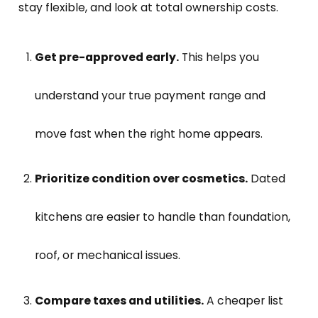
stay flexible, and look at total ownership costs.
Get pre-approved early.
This helps you
understand your true payment range and
move fast when the right home appears.
Prioritize condition over cosmetics.
Dated
kitchens are easier to handle than foundation,
roof, or mechanical issues.
Compare taxes and utilities.
A cheaper list