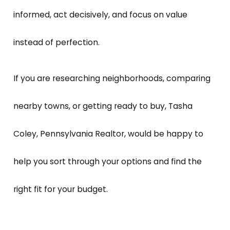
informed, act decisively, and focus on value
instead of perfection.
If you are researching neighborhoods, comparing
nearby towns, or getting ready to buy, Tasha
Coley, Pennsylvania Realtor, would be happy to
help you sort through your options and find the
right fit for your budget.