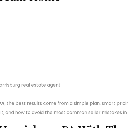
PA
, the best results come from a simple plan, smart prici
t, and how to avoid the most common seller mistakes in 