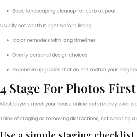
Basic landscaping cleanup for curb appeal
Usually not worth it right before listing:
Major remodels with long timelines
Overly personal design choices
Expensive upgrades that do not match your neigh
4 Stage For Photos Fir
Most buyers meet your house online before they ever walk 
Think of staging as removing distractions, not creating a
Use a simple staging checklist