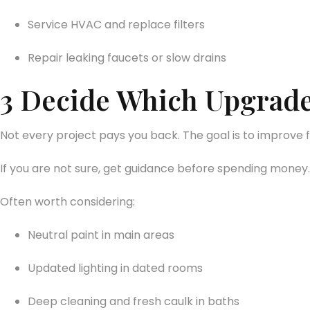
Service HVAC and replace filters
Repair leaking faucets or slow drains
3 Decide Which Upgrade
Not every project pays you back. The goal is to improve 
If you are not sure, get guidance before spending money.
Often worth considering:
Neutral paint in main areas
Updated lighting in dated rooms
Deep cleaning and fresh caulk in baths