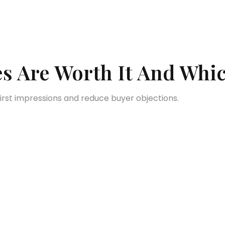
s Are Worth It And Whic
first impressions and reduce buyer objections.