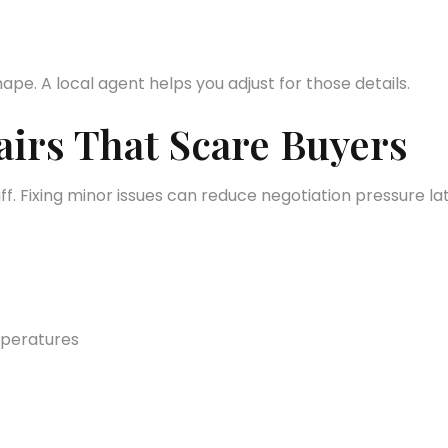
ape. A local agent helps you adjust for those details.
irs That Scare Buyers
uff. Fixing minor issues can reduce negotiation pressure lat
mperatures