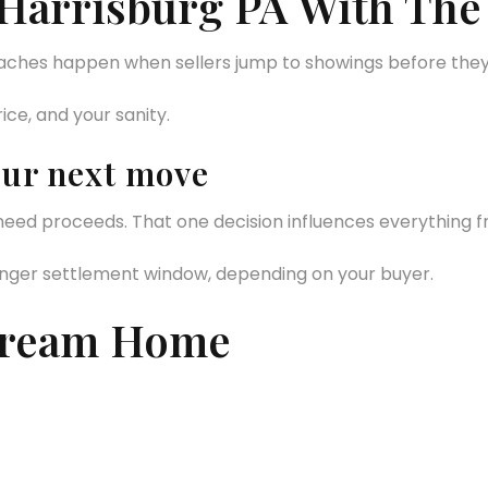
 Harrisburg PA With The
daches happen when sellers jump to showings before they
ice, and your sanity.
our next move
eed proceeds. That one decision influences everything fr
 longer settlement window, depending on your buyer.
Dream Home