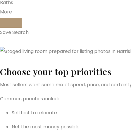
Baths
More
Save Search
Choose your top priorities
Most sellers want some mix of speed, price, and certainty
Common priorities include:
Sell fast to relocate
Net the most money possible