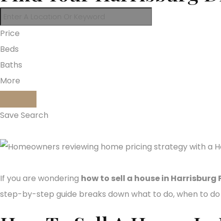
Price
Beds
Baths
More
Save Search
If you are wondering
how to sell a house in Harrisburg 
step-by-step guide breaks down what to do, when to do i