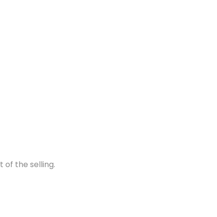
of the selling.