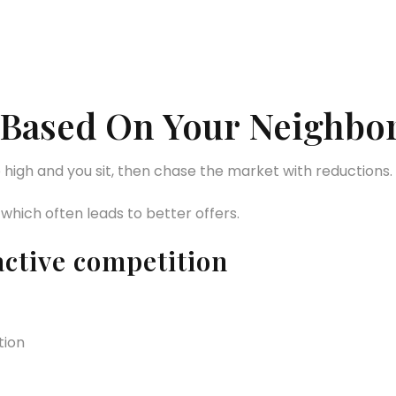
gy Based On Your Neighb
o high and you sit, then chase the market with reductions.
 which often leads to better offers.
active competition
tion