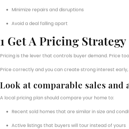
Minimize repairs and disruptions
Avoid a deal falling apart
1 Get A Pricing Strate
Pricing is the lever that controls buyer demand. Price to
Price correctly and you can create strong interest early,
Look at comparable sales and 
A local pricing plan should compare your home to:
Recent sold homes that are similar in size and condi
Active listings that buyers will tour instead of yours