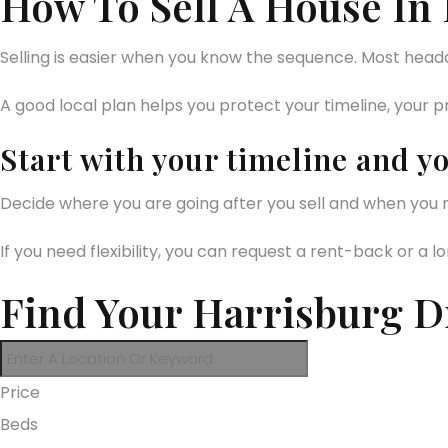
How To Sell A House In
Selling is easier when you know the sequence. Most hea
A good local plan helps you protect your timeline, your pr
Start with your timeline and y
Decide where you are going after you sell and when you n
If you need flexibility, you can request a rent-back or a
Find Your Harrisburg 
Price
Beds