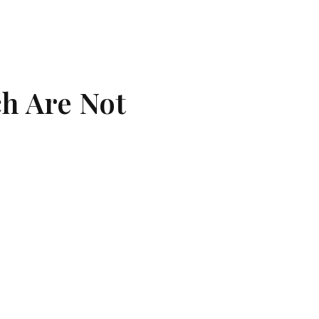
h Are Not