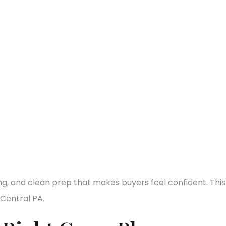
ng, and clean prep that makes buyers feel confident. This
Central PA.