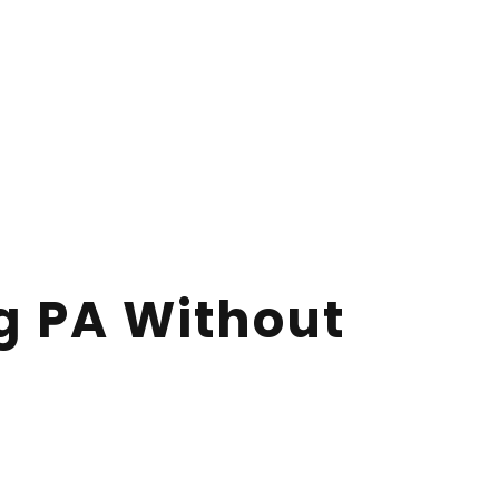
rg PA Without