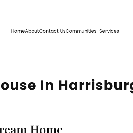
Home
About
Contact Us
Communities
Services
 House In Harrisbu
Dream Home