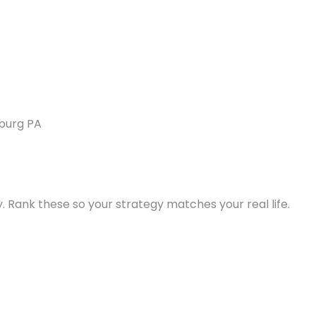
. Rank these so your strategy matches your real life.