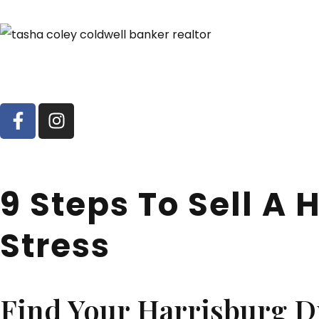
9 Steps To Sell A
Stress
Find Your Harrisburg 