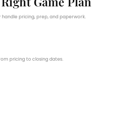
 Right Game Plan
 handle pricing, prep, and paperwork.
om pricing to closing dates.