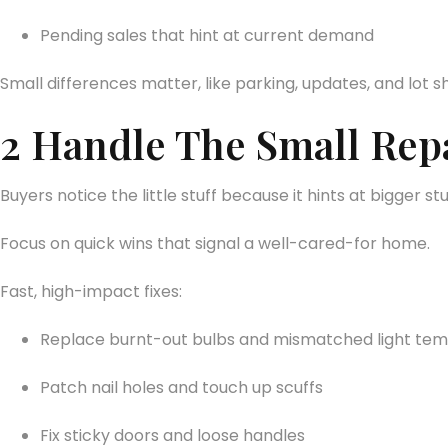
Pending sales that hint at current demand
Small differences matter, like parking, updates, and lot sh
2 Handle The Small Repa
Buyers notice the little stuff because it hints at bigger st
Focus on quick wins that signal a well-cared-for home.
Fast, high-impact fixes:
Replace burnt-out bulbs and mismatched light te
Patch nail holes and touch up scuffs
Fix sticky doors and loose handles