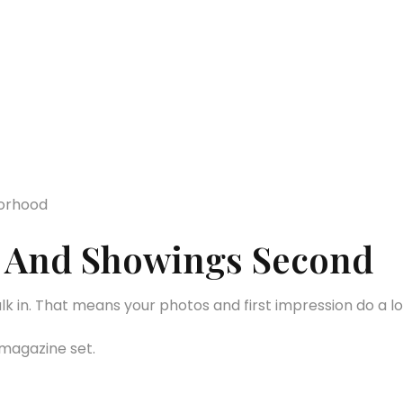
borhood
st And Showings Second
in. That means your photos and first impression do a lot 
 magazine set.