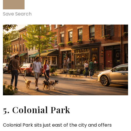
Save Search
5. Colonial Park
Colonial Park sits just east of the city and offers