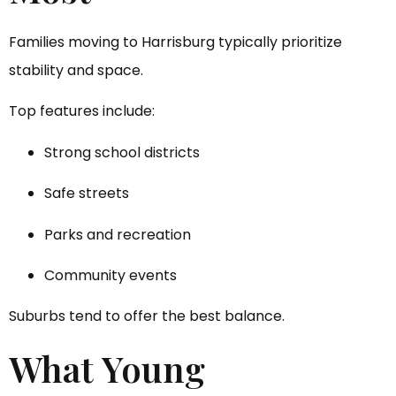
Families moving to Harrisburg typically prioritize
stability and space.
Top features include:
Strong school districts
Safe streets
Parks and recreation
Community events
Suburbs tend to offer the best balance.
What Young