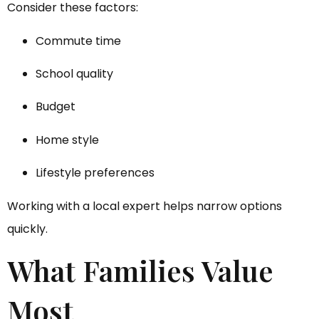
Consider these factors:
Commute time
School quality
Budget
Home style
Lifestyle preferences
Working with a local expert helps narrow options
quickly.
What Families Value
Most