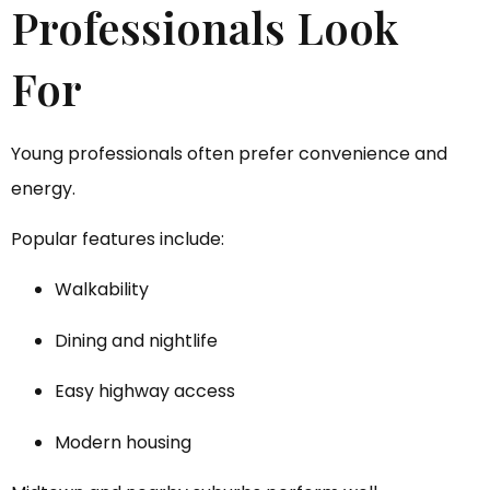
Professionals Look
For
Young professionals often prefer convenience and
energy.
Popular features include:
Walkability
Dining and nightlife
Easy highway access
Modern housing