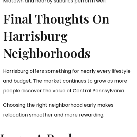
Midtown and nearby suburbs perform well.
Final Thoughts On
Harrisburg
Neighborhoods
Harrisburg offers something for nearly every lifestyle
and budget. The market continues to grow as more
people discover the value of Central Pennsylvania.
Choosing the right neighborhood early makes
relocation smoother and more rewarding.