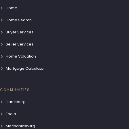
Home
Home Search
Buyer Services
Seller Services
Home Valuation
Mortgage Calculator
COMMUNITIES
Harrisburg
Enola
Mechanicsburg