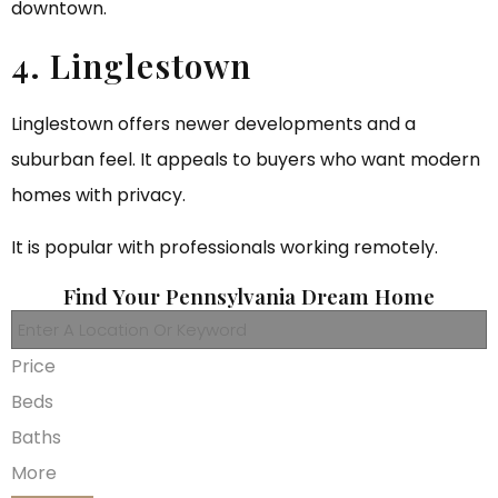
downtown.
4. Linglestown
Linglestown offers newer developments and a
suburban feel. It appeals to buyers who want modern
homes with privacy.
It is popular with professionals working remotely.
Find Your Pennsylvania Dream Home
Price
Beds
Baths
More