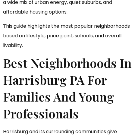
a wide mix of urban energy, quiet suburbs, and
affordable housing options.
This guide highlights the most popular neighborhoods
based on lifestyle, price point, schools, and overall
livability.
Best Neighborhoods In
Harrisburg PA For
Families And Young
Professionals
Harrisburg and its surrounding communities give