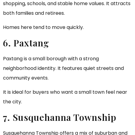
shopping, schools, and stable home values. It attracts
both families and retirees.
Homes here tend to move quickly.
6. Paxtang
Paxtang is a small borough with a strong
neighborhood identity. It features quiet streets and
community events.
It is ideal for buyers who want a small town feel near
the city.
7. Susquehanna Township
Susquehanna Township offers a mix of suburban and