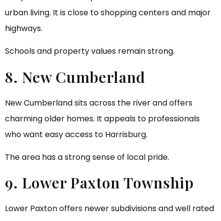
urban living. It is close to shopping centers and major
highways.
Schools and property values remain strong.
8. New Cumberland
New Cumberland sits across the river and offers
charming older homes. It appeals to professionals
who want easy access to Harrisburg.
The area has a strong sense of local pride.
9. Lower Paxton Township
Lower Paxton offers newer subdivisions and well rated