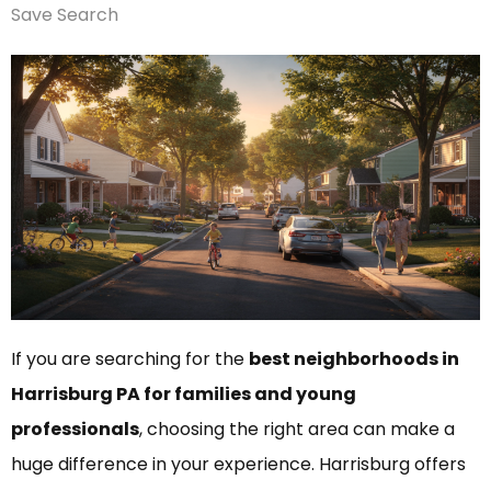
Save Search
If you are searching for the
best neighborhoods in
Harrisburg PA for families and young
professionals
, choosing the right area can make a
huge difference in your experience. Harrisburg offers