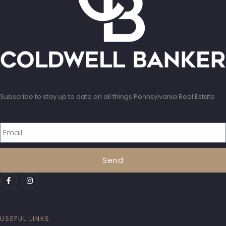
Subscribe to stay up to date on all things Pennsylvania Real Estate
Send
USEFUL LINKS