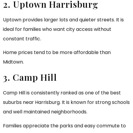
2. Uptown Harrisburg
Uptown provides larger lots and quieter streets. It is
ideal for families who want city access without
constant traffic.
Home prices tend to be more affordable than
Midtown.
3. Camp Hill
Camp Hill is consistently ranked as one of the best
suburbs near Harrisburg. It is known for strong schools
and well maintained neighborhoods.
Families appreciate the parks and easy commute to