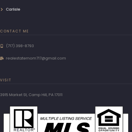
Carlisle
CONTACT ME
(717) 398-8793
realestatemom717@gmail.com
VISIT
3915 Market St, Camp Hill, PA 17011