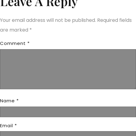
Leave A Reply
Your email address will not be published.
Required fields
are marked
*
Comment
*
Name
*
Email
*