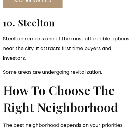
See All Results
10. Steelton
Steelton remains one of the most affordable options
near the city. It attracts first time buyers and
investors.
Some areas are undergoing revitalization.
How To Choose The
Right Neighborhood
The best neighborhood depends on your priorities.