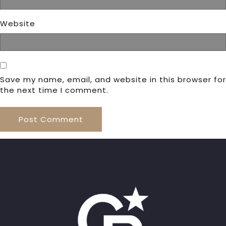
Website
Save my name, email, and website in this browser for
the next time I comment.