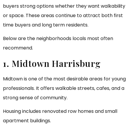
buyers strong options whether they want walkability
or space. These areas continue to attract both first
time buyers and long term residents.
Below are the neighborhoods locals most often
recommend.
1. Midtown Harrisburg
Midtown is one of the most desirable areas for young
professionals. It offers walkable streets, cafes, and a
strong sense of community.
Housing includes renovated row homes and small
apartment buildings.