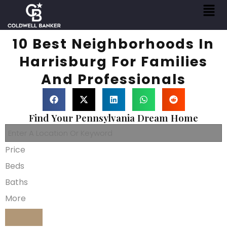
10 Best Neighborhoods In
Harrisburg For Families
And Professionals
Find Your Pennsylvania Dream Home
Price
Beds
Baths
More