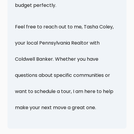
budget perfectly.
Feel free to reach out to me, Tasha Coley,
your local Pennsylvania Realtor with
Coldwell Banker. Whether you have
questions about specific communities or
want to schedule a tour, I am here to help
make your next move a great one.