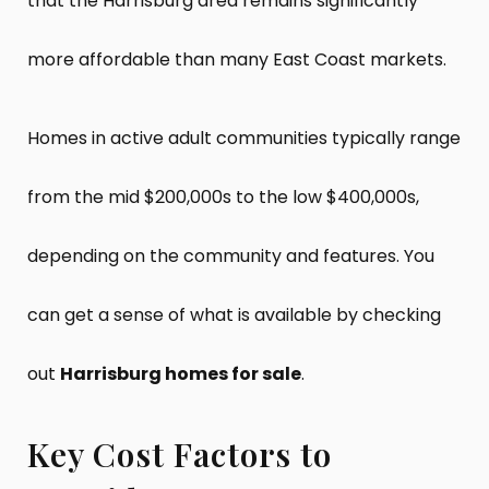
that the Harrisburg area remains significantly
more affordable than many East Coast markets.
Homes in active adult communities typically range
from the mid $200,000s to the low $400,000s,
depending on the community and features. You
can get a sense of what is available by checking
out
Harrisburg homes for sale
.
Key Cost Factors to