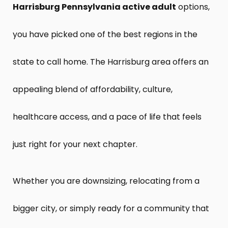
Harrisburg Pennsylvania active adult
options,
you have picked one of the best regions in the
state to call home. The Harrisburg area offers an
appealing blend of affordability, culture,
healthcare access, and a pace of life that feels
just right for your next chapter.
Whether you are downsizing, relocating from a
bigger city, or simply ready for a community that