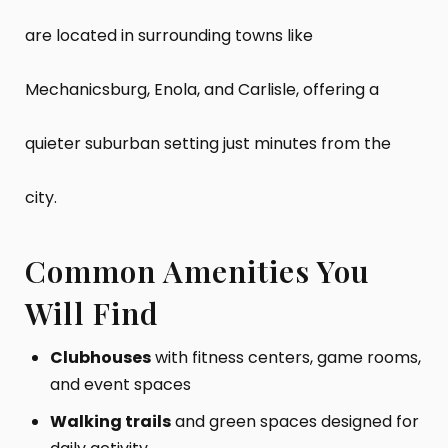
are located in surrounding towns like
Mechanicsburg, Enola, and Carlisle, offering a
quieter suburban setting just minutes from the
city.
Common Amenities You
Will Find
Clubhouses
with fitness centers, game rooms,
and event spaces
Walking trails
and green spaces designed for