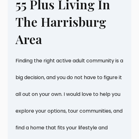
55 Plus Living In
The Harrisburg
Area
Finding the right active adult community is a
big decision, and you do not have to figure it
all out on your own. I would love to help you
explore your options, tour communities, and
find a home that fits your lifestyle and