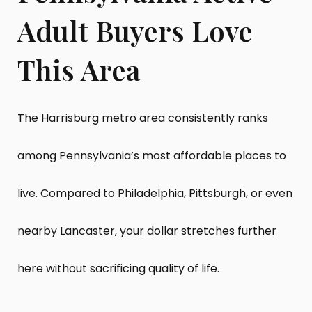
Adult Buyers Love
This Area
The Harrisburg metro area consistently ranks
among Pennsylvania’s most affordable places to
live. Compared to Philadelphia, Pittsburgh, or even
nearby Lancaster, your dollar stretches further
here without sacrificing quality of life.