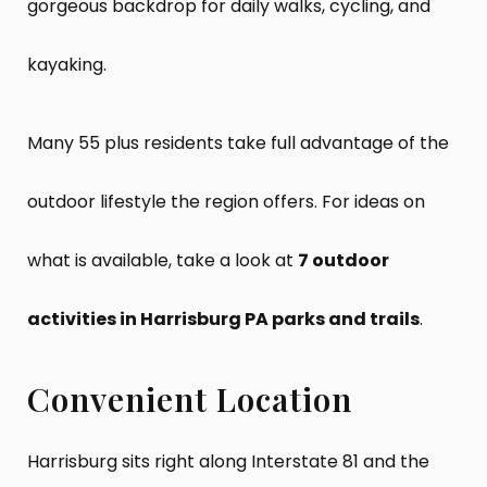
gorgeous backdrop for daily walks, cycling, and
kayaking.
Many 55 plus residents take full advantage of the
outdoor lifestyle the region offers. For ideas on
what is available, take a look at
7 outdoor
activities in Harrisburg PA parks and trails
.
Convenient Location
Harrisburg sits right along Interstate 81 and the