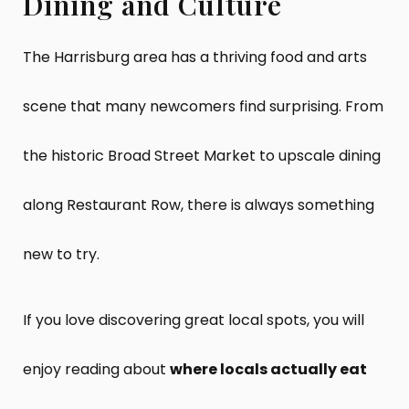
Dining and Culture
The Harrisburg area has a thriving food and arts
scene that many newcomers find surprising. From
the historic Broad Street Market to upscale dining
along Restaurant Row, there is always something
new to try.
If you love discovering great local spots, you will
enjoy reading about
where locals actually eat