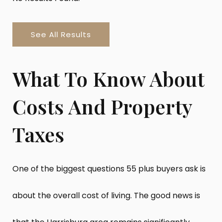
See All Results
What To Know About
Costs And Property
Taxes
One of the biggest questions 55 plus buyers ask is
about the overall cost of living. The good news is