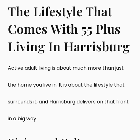
The Lifestyle That
Comes With 55 Plus
Living In Harrisburg
Active adult living is about much more than just
the home you live in. It is about the lifestyle that
surrounds it, and Harrisburg delivers on that front
in a big way.