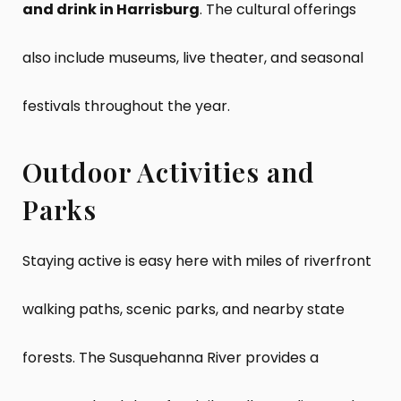
and drink in Harrisburg
. The cultural offerings
also include museums, live theater, and seasonal
festivals throughout the year.
Outdoor Activities and
Parks
Staying active is easy here with miles of riverfront
walking paths, scenic parks, and nearby state
forests. The Susquehanna River provides a