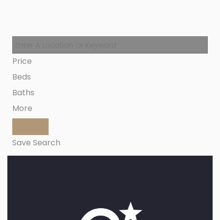
Price
Beds
Baths
More
Save Search