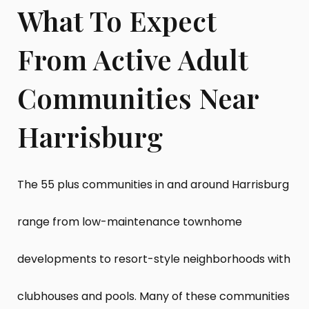
What To Expect
From Active Adult
Communities Near
Harrisburg
The 55 plus communities in and around Harrisburg
range from low-maintenance townhome
developments to resort-style neighborhoods with
clubhouses and pools. Many of these communities