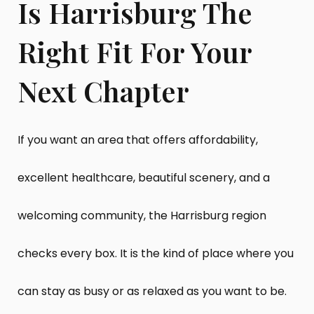
Is Harrisburg The
Right Fit For Your
Next Chapter
If you want an area that offers affordability,
excellent healthcare, beautiful scenery, and a
welcoming community, the Harrisburg region
checks every box. It is the kind of place where you
can stay as busy or as relaxed as you want to be.