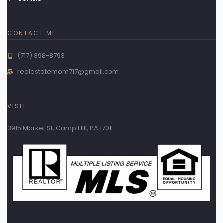
CONTACT ME
(717) 398-8793
realestatemom717@gmail.com
VISIT
3915 Market St, Camp Hill, PA 17011