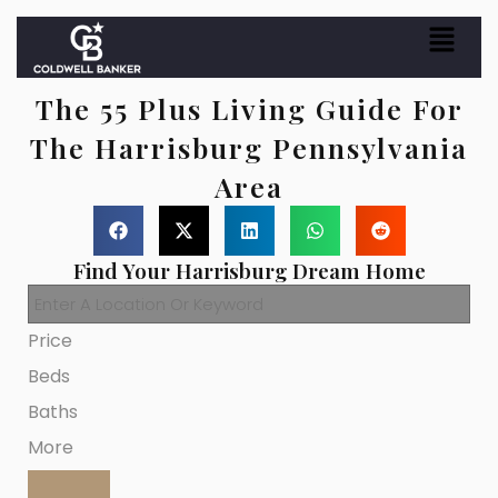
The 55 Plus Living Guide For
The Harrisburg Pennsylvania
Area
Find Your Harrisburg Dream Home
Price
Beds
Baths
More