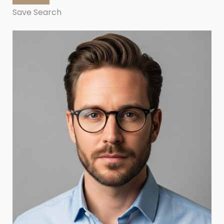
Save Search