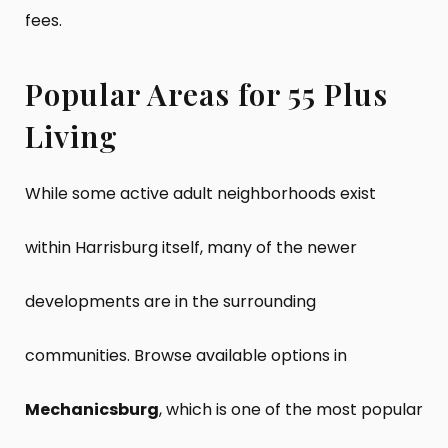
fees.
Popular Areas for 55 Plus
Living
While some active adult neighborhoods exist
within Harrisburg itself, many of the newer
developments are in the surrounding
communities. Browse available options in
Mechanicsburg
, which is one of the most popular