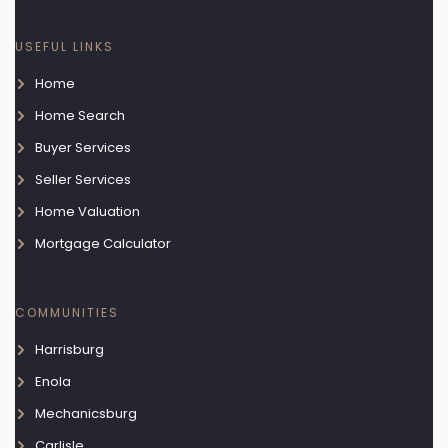
USEFUL LINKS
Home
Home Search
Buyer Services
Seller Services
Home Valuation
Mortgage Calculator
COMMUNITIES
Harrisburg
Enola
Mechanicsburg
Carlisle