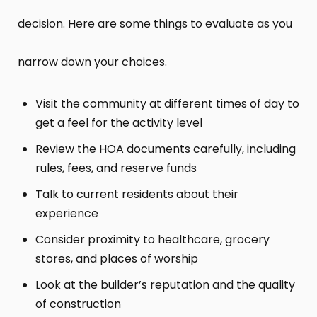
decision. Here are some things to evaluate as you
narrow down your choices.
Visit the community at different times of day to
get a feel for the activity level
Review the HOA documents carefully, including
rules, fees, and reserve funds
Talk to current residents about their
experience
Consider proximity to healthcare, grocery
stores, and places of worship
Look at the builder’s reputation and the quality
of construction