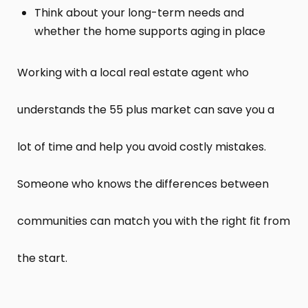
Think about your long-term needs and
whether the home supports aging in place
Working with a local real estate agent who
understands the 55 plus market can save you a
lot of time and help you avoid costly mistakes.
Someone who knows the differences between
communities can match you with the right fit from
the start.