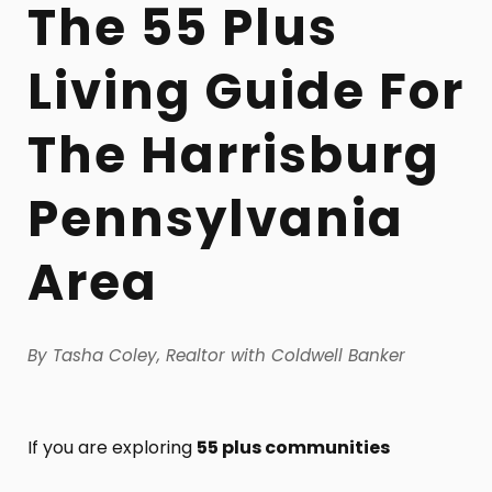
The 55 Plus
Living Guide For
The Harrisburg
Pennsylvania
Area
By Tasha Coley, Realtor with Coldwell Banker
If you are exploring
55 plus communities