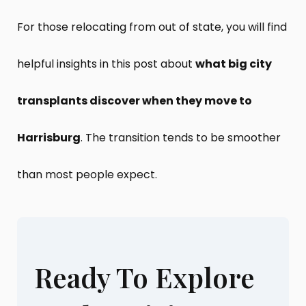
For those relocating from out of state, you will find
helpful insights in this post about
what big city
transplants discover when they move to
Harrisburg
. The transition tends to be smoother
than most people expect.
Ready To Explore