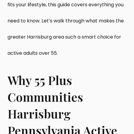
fits your lifestyle, this guide covers everything you
need to know. Let’s walk through what makes the
greater Harrisburg area such a smart choice for
active adults over 55.
Why 55 Plus
Communities
Harrisburg
Pennsylvania Active