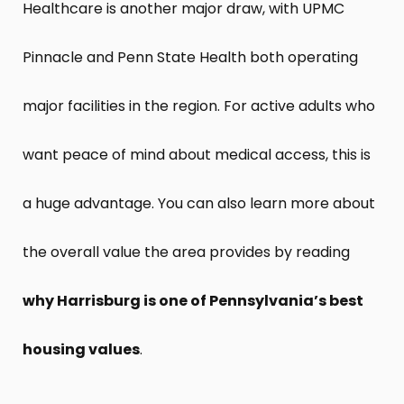
Healthcare is another major draw, with UPMC
Pinnacle and Penn State Health both operating
major facilities in the region. For active adults who
want peace of mind about medical access, this is
a huge advantage. You can also learn more about
the overall value the area provides by reading
why Harrisburg is one of Pennsylvania’s best
housing values
.