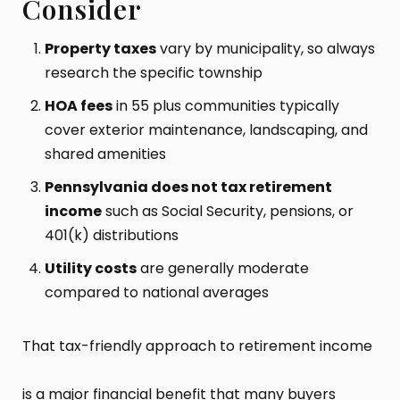
Consider
Property taxes
vary by municipality, so always
research the specific township
HOA fees
in 55 plus communities typically
cover exterior maintenance, landscaping, and
shared amenities
Pennsylvania does not tax retirement
income
such as Social Security, pensions, or
401(k) distributions
Utility costs
are generally moderate
compared to national averages
That tax-friendly approach to retirement income
is a major financial benefit that many buyers