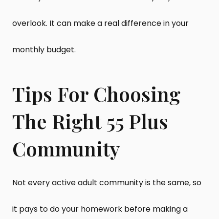
overlook. It can make a real difference in your
monthly budget.
Tips For Choosing
The Right 55 Plus
Community
Not every active adult community is the same, so
it pays to do your homework before making a