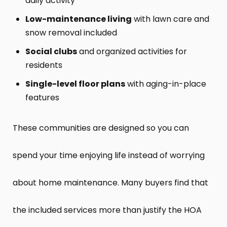
daily activity
Low-maintenance living
with lawn care and
snow removal included
Social clubs
and organized activities for
residents
Single-level floor plans
with aging-in-place
features
These communities are designed so you can
spend your time enjoying life instead of worrying
about home maintenance. Many buyers find that
the included services more than justify the HOA