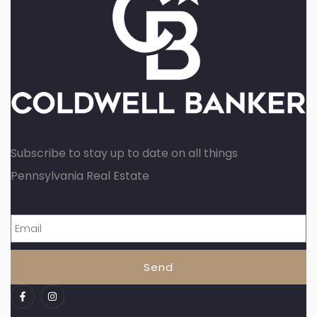
Subscribe to stay up to date on all things
Pennsylvania Real Estate
Send