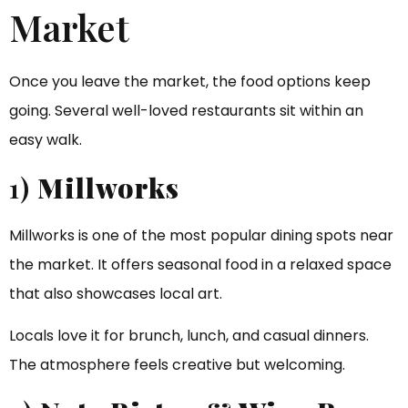
Market
Once you leave the market, the food options keep
going. Several well-loved restaurants sit within an
easy walk.
1)
Millworks
Millworks is one of the most popular dining spots near
the market. It offers seasonal food in a relaxed space
that also showcases local art.
Locals love it for brunch, lunch, and casual dinners.
The atmosphere feels creative but welcoming.