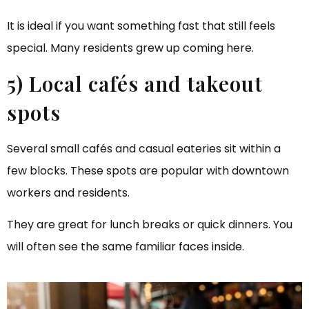
It is ideal if you want something fast that still feels
special. Many residents grew up coming here.
5) Local cafés and takeout
spots
Several small cafés and casual eateries sit within a
few blocks. These spots are popular with downtown
workers and residents.
They are great for lunch breaks or quick dinners. You
will often see the same familiar faces inside.