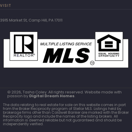
VISIT
3915 Market St, Camp Hill, PA 17011
© 2026, Tasha Coley. All rights reserved. Website made with
passion by
Digital Dream Homes
.
The data relating to real estate for sale on this website comes in part
from the Broker Reciprocity program of Stellar MLS. Listings held by
brokerage firms other than Coldwell Banker are marked with the Broker
Reciprocity logo and include the names of the listing brokers. All
information is deemed reliable but not guaranteed and should be
independently verified.