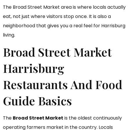
The Broad Street Market area is where locals actually
eat, not just where visitors stop once. It is also a
neighborhood that gives you a real feel for Harrisburg
living.
Broad Street Market
Harrisburg
Restaurants And Food
Guide Basics
The
Broad Street Market
is the oldest continuously
operating farmers market in the country. Locals