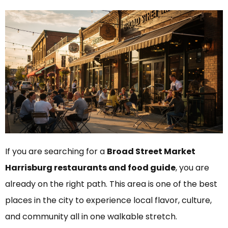
If you are searching for a
Broad Street Market
Harrisburg restaurants and food guide
, you are
already on the right path. This area is one of the best
places in the city to experience local flavor, culture,
and community all in one walkable stretch.