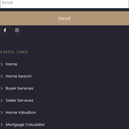
Send
USEFUL LINKS
Home
Home Search
Buyer Services
Seller Services
Home Valuation
Mortgage Calculator