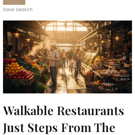
Save Search
Walkable Restaurants
Just Steps From The