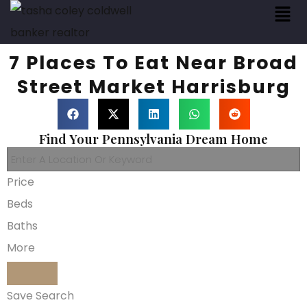
7 Places To Eat Near Broad
Street Market Harrisburg
Find Your Pennsylvania Dream Home
Price
Beds
Baths
More
Save Search