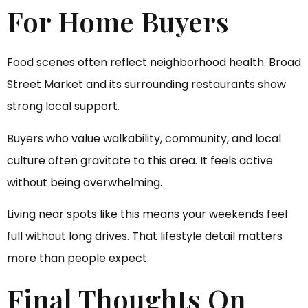
For Home Buyers
Food scenes often reflect neighborhood health. Broad
Street Market and its surrounding restaurants show
strong local support.
Buyers who value walkability, community, and local
culture often gravitate to this area. It feels active
without being overwhelming.
Living near spots like this means your weekends feel
full without long drives. That lifestyle detail matters
more than people expect.
Final Thoughts On