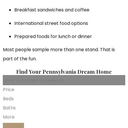
Breakfast sandwiches and coffee
International street food options
Prepared foods for lunch or dinner
Most people sample more than one stand. That is
part of the fun.
Find Your Pennsylvania Dream Home
Price
Beds
Baths
More