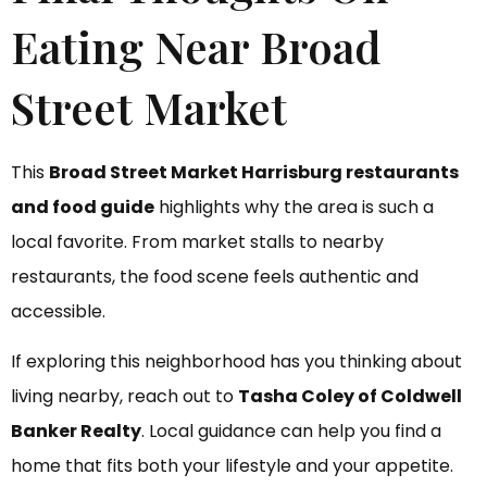
Eating Near Broad
Street Market
This
Broad Street Market Harrisburg restaurants
and food guide
highlights why the area is such a
local favorite. From market stalls to nearby
restaurants, the food scene feels authentic and
accessible.
If exploring this neighborhood has you thinking about
living nearby, reach out to
Tasha Coley of Coldwell
Banker Realty
. Local guidance can help you find a
home that fits both your lifestyle and your appetite.