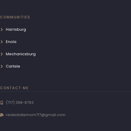
COMMUNITIES
Harrisburg
Enola
Mechanicsburg
Carlisle
CONTACT ME
(717) 398-8793
realestatemom717@gmail.com