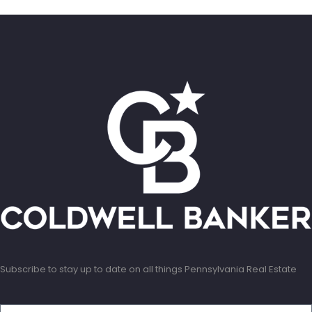
Subscribe to stay up to date on all things Pennsylvania Real Estate