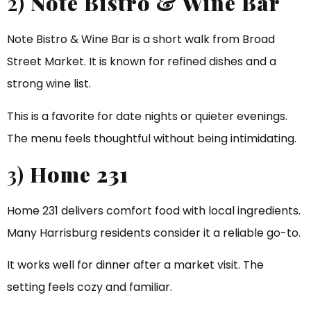
2)
Note Bistro & Wine Bar
Note Bistro & Wine Bar is a short walk from Broad
Street Market. It is known for refined dishes and a
strong wine list.
This is a favorite for date nights or quieter evenings.
The menu feels thoughtful without being intimidating.
3)
Home 231
Home 231 delivers comfort food with local ingredients.
Many Harrisburg residents consider it a reliable go-to.
It works well for dinner after a market visit. The
setting feels cozy and familiar.