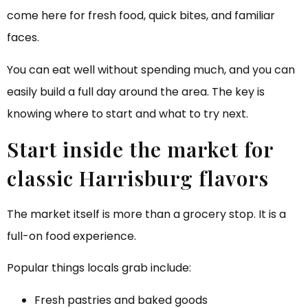
come here for fresh food, quick bites, and familiar
faces.
You can eat well without spending much, and you can
easily build a full day around the area. The key is
knowing where to start and what to try next.
Start inside the market for
classic Harrisburg flavors
The market itself is more than a grocery stop. It is a
full-on food experience.
Popular things locals grab include:
Fresh pastries and baked goods