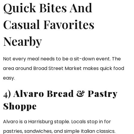
Quick Bites And
Casual Favorites
Nearby
Not every meal needs to be a sit-down event. The
area around Broad Street Market makes quick food
easy.
4)
Alvaro Bread & Pastry
Shoppe
Alvaro is a Harrisburg staple. Locals stop in for
pastries, sandwiches, and simple Italian classics.