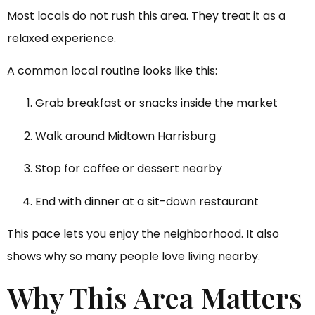
Most locals do not rush this area. They treat it as a
relaxed experience.
A common local routine looks like this:
Grab breakfast or snacks inside the market
Walk around Midtown Harrisburg
Stop for coffee or dessert nearby
End with dinner at a sit-down restaurant
This pace lets you enjoy the neighborhood. It also
shows why so many people love living nearby.
Why This Area Matters