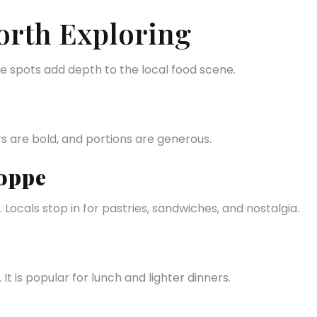
orth Exploring
se spots add depth to the local food scene.
rs are bold, and portions are generous.
oppe
 Locals stop in for pastries, sandwiches, and nostalgia.
t is popular for lunch and lighter dinners.