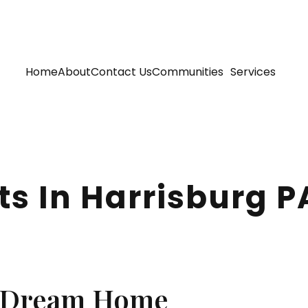
Home
About
Contact Us
Communities
Services
ts In Harrisburg P
a Dream Home