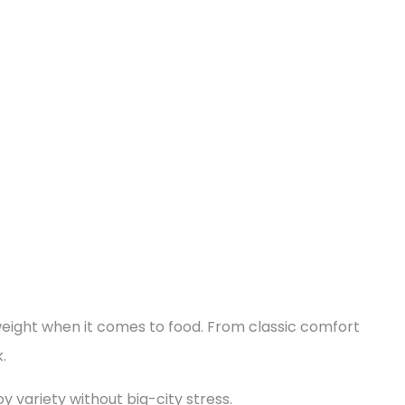
s weight when it comes to food. From classic comfort
.
oy variety without big-city stress.