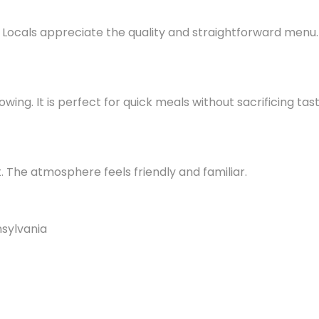
Locals appreciate the quality and straightforward menu.
lowing. It is perfect for quick meals without sacrificing tast
 The atmosphere feels friendly and familiar.