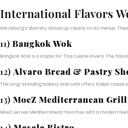
International Flavors W
Harrisburg’s diversity shows up clearly on its menus. The
11)
Bangkok Wok
Bangkok Wok is a staple for Thai cuisine lovers. The flavo
12)
Alvaro Bread & Pastry Sh
This long-standing bakery and café offers Italian classics.
13)
MoeZ Mediterranean Grill
MoeZ serves Mediterranean favorites with a modern feel. I
14)
Masala Bistro