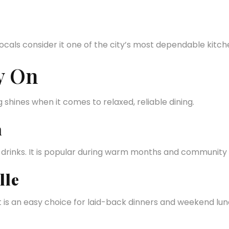
als consider it one of the city’s most dependable kitch
y On
shines when it comes to relaxed, reliable dining.
n
t drinks. It is popular during warm months and community
lle
t is an easy choice for laid-back dinners and weekend lun