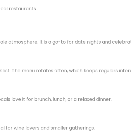
le atmosphere. It is a go-to for date nights and celebrat
k list. The menu rotates often, which keeps regulars inter
als love it for brunch, lunch, or a relaxed dinner.
ideal for wine lovers and smaller gatherings.