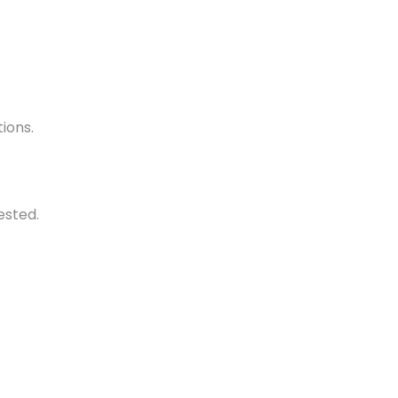
ions.
ested.