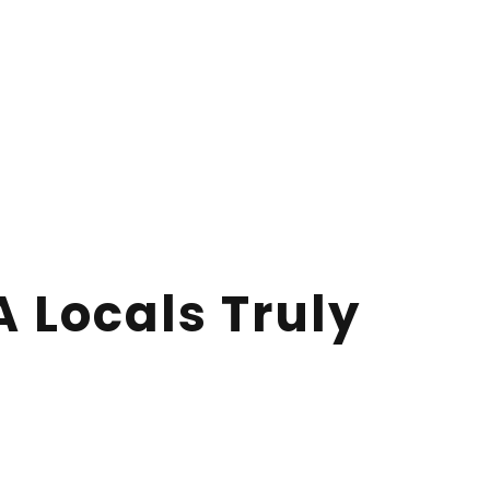
A Locals Truly