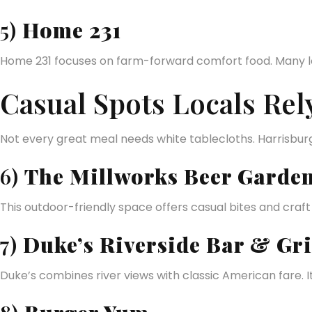
5)
Home 231
Home 231 focuses on farm-forward comfort food. Many loc
Casual Spots Locals Rel
Not every great meal needs white tablecloths. Harrisburg 
6)
The Millworks Beer Garde
This outdoor-friendly space offers casual bites and craf
7)
Duke’s Riverside Bar & Gri
Duke’s combines river views with classic American fare. I