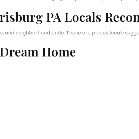
arrisburg PA Locals Re
ture, and neighborhood pride. These are places locals sugg
a Dream Home