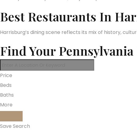
Best Restaurants In H
Harrisburg’s dining scene reflects its mix of history, cul
Find Your Pennsylvani
Price
Beds
Baths
More
Save Search