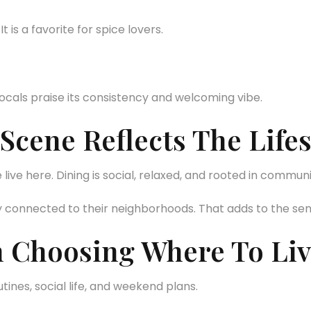
t is a favorite for spice lovers.
ocals praise its consistency and welcoming vibe.
cene Reflects The Lifes
ive here. Dining is social, relaxed, and rooted in communi
y connected to their neighborhoods. That adds to the se
 Choosing Where To Liv
ines, social life, and weekend plans.