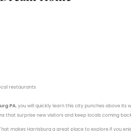
burg PA
, you will quickly learn this city punches above it
ons that surprise new visitors and keep locals coming back
n. That makes Harrisburg a great place to explore if you enj