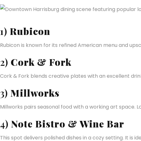
1)
Rubicon
Rubicon is known for its refined American menu and upsca
2)
Cork & Fork
Cork & Fork blends creative plates with an excellent drin
3)
Millworks
Millworks pairs seasonal food with a working art space. Loc
4)
Note Bistro & Wine Bar
This spot delivers polished dishes in a cozy setting. It is 