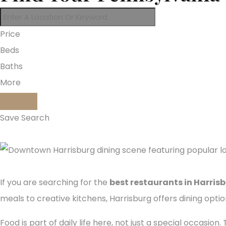
Price
Beds
Baths
More
Save Search
If you are searching for the
best restaurants in Harris
meals to creative kitchens, Harrisburg offers dining opti
Food is part of daily life here, not just a special occasio