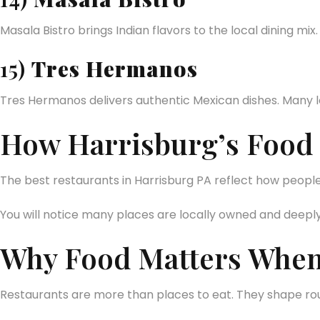
Masala Bistro brings Indian flavors to the local dining mix. I
15)
Tres Hermanos
Tres Hermanos delivers authentic Mexican dishes. Many l
How Harrisburg’s Food S
The best restaurants in Harrisburg PA reflect how people l
You will notice many places are locally owned and deepl
Why Food Matters When
Restaurants are more than places to eat. They shape rout