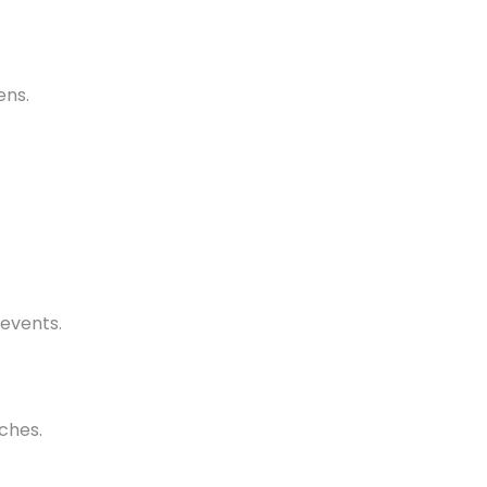
ens.
 events.
ches.