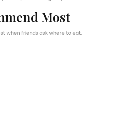
commend Most
est when friends ask where to eat.