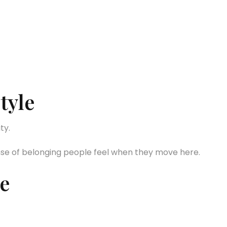
tyle
ty.
nse of belonging people feel when they move here.
e