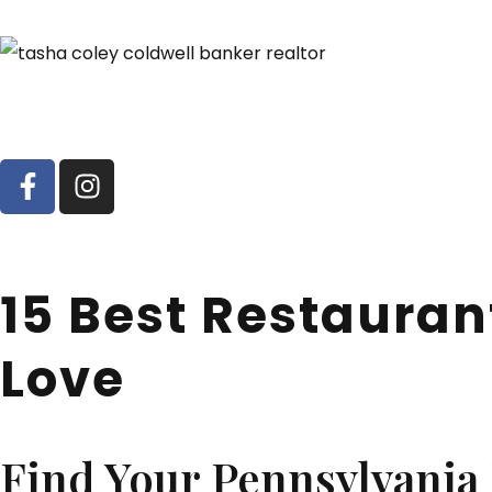
15 Best Restauran
Love
Find Your Pennsylvani